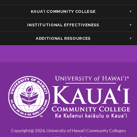
Show — Accessibility/Compliance
Hide — Accessibility/Compliance
KAUA'I COMMUNITY COLLEGE
Show — Kaua'i Community College
Hide — Kaua'i Community College
INSTITUTIONAL EFFECTIVENESS
Show — Institutional Effectiveness
Hide — Institutional Effectiveness
ADDITIONAL RESOURCES
Show — Additional Resources
Hide — Additional Resources
Copyright@ 2026, University of Hawai‘i Community Colleges