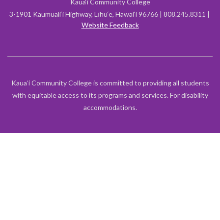
Kaua‘i Community College
3-1901 Kaumuali‘i Highway, Līhu‘e, Hawai‘i 96766 | 808.245.8311 |
Website Feedback
Kauaʻi Community College is committed to providing all students
with equitable access to its programs and services. For disability
accommodations.