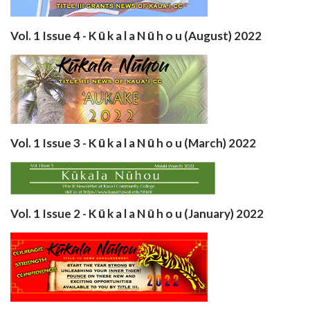
Vol. 1 Issue 4 - K ū k a l a N ū h o u (August) 2022
Vol. 1 Issue 3 - K ū k a l a N ū h o u (March) 2022
Vol. 1 Issue 2 - K ū k a l a N ū h o u (January) 2022