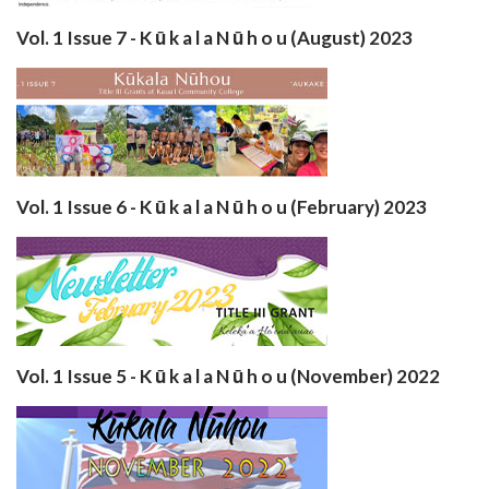
Vol. 1 Issue 7 - K ū k a l a N ū h o u (August) 2023
Vol. 1 Issue 6 - K ū k a l a N ū h o u (February) 2023
Vol. 1 Issue 5 - K ū k a l a N ū h o u (November) 2022