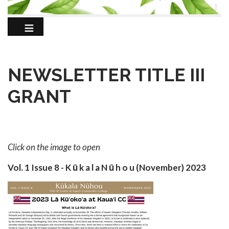
NEWSLETTER TITLE III
GRANT
Click on the image to open
Vol. 1 Issue 8 - K ū k a l a N ū h o u (November) 2023