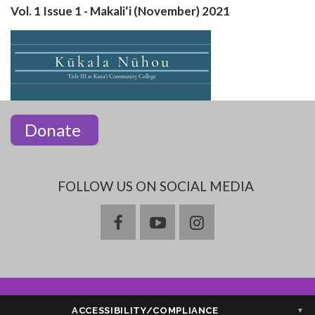
Vol. 1 Issue 1 - Makali‘i (November) 2021
Donate
FOLLOW US ON SOCIAL MEDIA
facebook
youtube
instagram
ACCESSIBILITY/COMPLIANCE