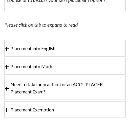
counselor to discuss your best placement options.
Please click on tab to expand to read
Placement into English
Placement into Math
Need to take or practice for an ACCUPLACER
Placement Exam?
Placement Exemption