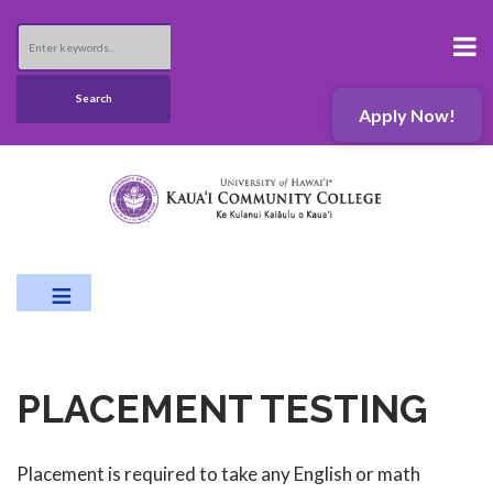
Skip
to
Search
main
content
Search
Apply Now!
PLACEMENT TESTING
Placement is required to take any English or math