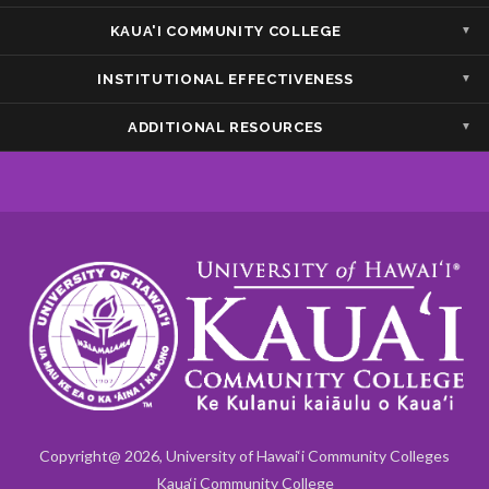
Show — Accessibility/Compliance
Hide — Accessibility/Compliance
KAUA'I COMMUNITY COLLEGE
Show — Kaua'i Community College
Hide — Kaua'i Community College
INSTITUTIONAL EFFECTIVENESS
Show — Institutional Effectiveness
Hide — Institutional Effectiveness
ADDITIONAL RESOURCES
Show — Additional Resources
Hide — Additional Resources
Copyright@ 2026, University of Hawai‘i Community Colleges
Kaua‘i Community College