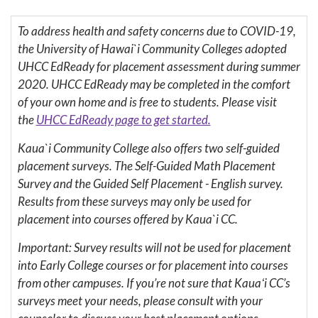
To address health and safety concerns due to COVID-19,
the University of Hawai`i Community Colleges adopted
UHCC EdReady for placement assessment during summer
2020. UHCC EdReady may be completed in the comfort
of your own home and is free to students. Please visit
the
UHCC EdReady page to get started.
Kaua`i Community College also offers two self-guided
placement surveys. The Self-Guided Math Placement
Survey and the Guided Self Placement - English survey.
Results from these surveys may only be used for
placement into courses offered by Kaua`i CC.
Important: Survey results will not be used for placement
into Early College courses or for placement into courses
from other campuses. If you’re not sure that Kauaʻi CC’s
surveys meet your needs, please consult with your