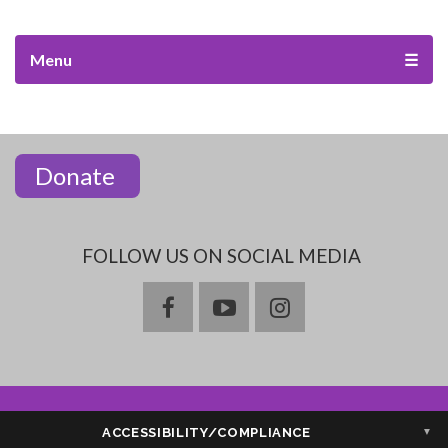
Menu
☰
Donate
FOLLOW US ON SOCIAL MEDIA
facebook
youtube
instagram
ACCESSIBILITY/COMPLIANCE