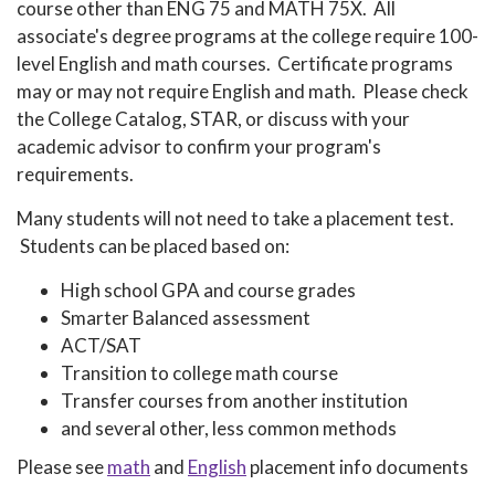
course other than ENG 75 and MATH 75X. All
associate's degree programs at the college require 100-
level English and math courses. Certificate programs
may or may not require English and math. Please check
the College Catalog, STAR, or discuss with your
academic advisor to confirm your program's
requirements.
Many students will not need to take a placement test.
Students can be placed based on:
High school GPA and course grades
Smarter Balanced assessment
ACT/SAT
Transition to college math course
Transfer courses from another institution
and several other, less common methods
Please see
math
and
English
placement info documents