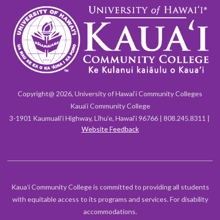
Copyright@ 2026, University of Hawai‘i Community Colleges
Kaua‘i Community College
3-1901 Kaumuali‘i Highway, Līhu‘e, Hawai‘i 96766 | 808.245.8311 |
Website Feedback
Kauaʻi Community College is committed to providing all students
with equitable access to its programs and services. For disability
accommodations.