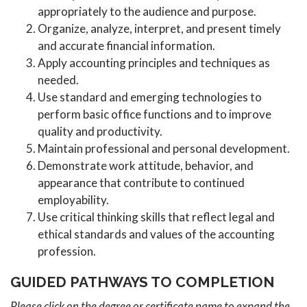
appropriately to the audience and purpose.
Organize, analyze, interpret, and present timely
and accurate financial information.
Apply accounting principles and techniques as
needed.
Use standard and emerging technologies to
perform basic office functions and to improve
quality and productivity.
Maintain professional and personal development.
Demonstrate work attitude, behavior, and
appearance that contribute to continued
employability.
Use critical thinking skills that reflect legal and
ethical standards and values of the accounting
profession.
GUIDED PATHWAYS TO COMPLETION
Please click on the degree or certificate name to expand the