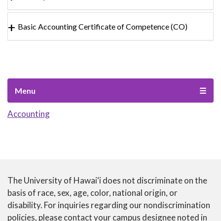
Basic Accounting Certificate of Competence (CO)
Menu
☰
Accounting
The University of Hawai‘i does not discriminate on the
CTE
basis of race, sex, age, color, national origin, or
disability. For inquiries regarding our nondiscrimination
ANNUAL
policies, please contact your campus designee noted in