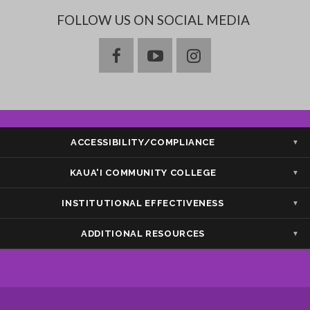
FOLLOW US ON SOCIAL MEDIA
facebook
youtube
instagram
ACCESSIBILITY/COMPLIANCE
Show — Accessibility/Compliance
Hide — Accessibility/Compliance
KAUA'I COMMUNITY COLLEGE
Show — Kaua'i Community College
Hide — Kaua'i Community College
INSTITUTIONAL EFFECTIVENESS
Show — Institutional Effectiveness
Hide — Institutional Effectiveness
ADDITIONAL RESOURCES
Show — Additional Resources
Hide — Additional Resources