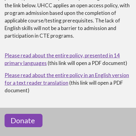
NOTICE
the link below. UHCC applies an open access policy, with
OF
program admission based upon the completion of
NONDISCRIMINATION
applicable course/testing prerequisites. The lack of
English skills will not be a barrier to admission and
participation in CTE programs.
Please read about the entire policy, presented in 14
primary languages
(this link will open a PDF document)
Please read about the entire policy in an English version
for a text reader translation
(this link will open a PDF
document)
Donate