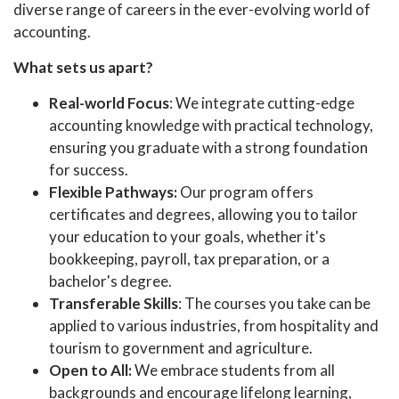
diverse range of careers in the ever-evolving world of
accounting.
What sets us apart?
Real-world Focus
: We integrate cutting-edge
accounting knowledge with practical technology,
ensuring you graduate with a strong foundation
for success.
Flexible Pathways:
Our program offers
certificates and degrees, allowing you to tailor
your education to your goals, whether it's
bookkeeping, payroll, tax preparation, or a
bachelor's degree.
Transferable Skills
: The courses you take can be
applied to various industries, from hospitality and
tourism to government and agriculture.
Open to All:
We embrace students from all
backgrounds and encourage lifelong learning,