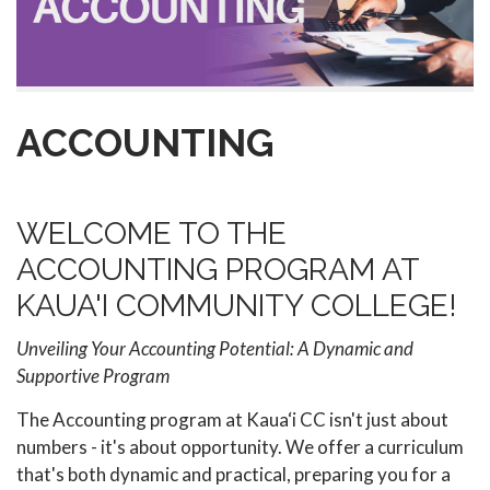
ACCOUNTING
WELCOME TO THE
ACCOUNTING PROGRAM AT
KAUA'I COMMUNITY COLLEGE!
Unveiling Your Accounting Potential: A Dynamic and
Supportive Program
The Accounting program at Kaua‘i CC isn't just about
numbers - it's about opportunity. We offer a curriculum
that's both dynamic and practical, preparing you for a