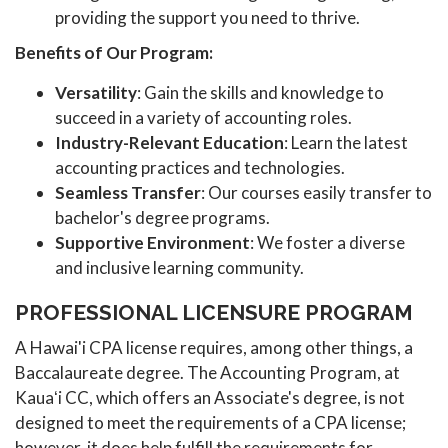
providing the support you need to thrive.
Benefits of Our Program:
Versatility
: Gain the skills and knowledge to
succeed in a variety of accounting roles.
Industry-Relevant Education
: Learn the latest
accounting practices and technologies.
Seamless Transfer
: Our courses easily transfer to
bachelor's degree programs.
Supportive Environment
: We foster a diverse
and inclusive learning community.
PROFESSIONAL LICENSURE PROGRAM
A Hawai'i CPA license requires, among other things, a
Baccalaureate degree. The Accounting Program, at
Kauaʻi CC, which offers an Associate's degree, is not
designed to meet the requirements of a CPA license;
however, it does help fulfill the requirements for