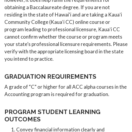
obtaining a Baccalaureate degree. If you are not
residing in the state of Hawai'i and are taking a Kauaʻi
Community College (Kauaʻi CC) online course or
program leading to professional licensure, Kauaʻi CC
cannot confirm whether the course or program meets
your state’s professional licensure requirements. Please
verify with the appropriate licensing board in the state
you intend to practice.
GRADUATION REQUIREMENTS
A grade of “C” or higher for all ACC alpha courses in the
Accounting program is required for graduation.
PROGRAM STUDENT LEARNING
OUTCOMES
Convey financial information clearly and