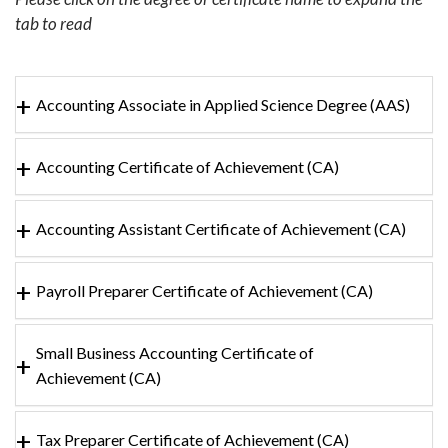
tab to read
Accounting Associate in Applied Science Degree (AAS)
Accounting Certificate of Achievement (CA)
Accounting Assistant Certificate of Achievement (CA)
Payroll Preparer Certificate of Achievement (CA)
Small Business Accounting Certificate of
Achievement (CA)
Tax Preparer Certificate of Achievement (CA)