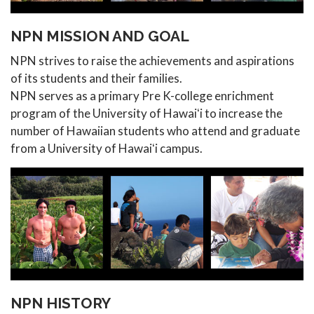
NPN MISSION AND GOAL
NPN strives to raise the achievements and aspirations
of its students and their families.
NPN serves as a primary Pre K-college enrichment
program of the University of Hawaiʻi to increase the
number of Hawaiian students who attend and graduate
from a University of Hawaiʻi campus.
NPN HISTORY