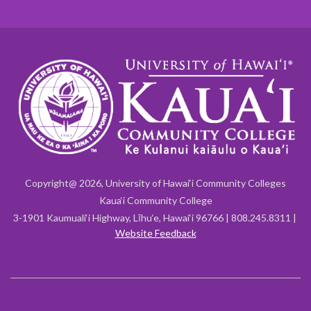
Copyright@ 2026, University of Hawai‘i Community Colleges
Kaua‘i Community College
3-1901 Kaumuali‘i Highway, Līhu‘e, Hawai‘i 96766 | 808.245.8311 |
Website Feedback