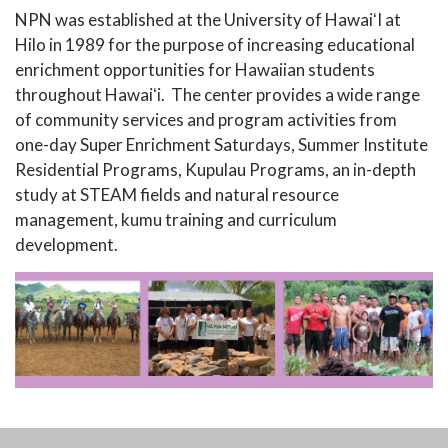
NPN was established at the University of HawaiʻI at
Hilo in 1989 for the purpose of increasing educational
enrichment opportunities for Hawaiian students
throughout Hawaiʻi. The center provides a wide range
of community services and program activities from
one-day Super Enrichment Saturdays, Summer Institute
Residential Programs, Kupulau Programs, an in-depth
study at STEAM fields and natural resource
management, kumu training and curriculum
development.