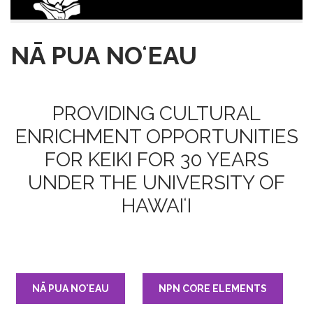
NĀ PUA NOʻEAU
PROVIDING CULTURAL
ENRICHMENT OPPORTUNITIES
FOR KEIKI FOR 30 YEARS
UNDER THE UNIVERSITY OF
HAWAIʻI
NĀ PUA NOʻEAU
NPN CORE ELEMENTS