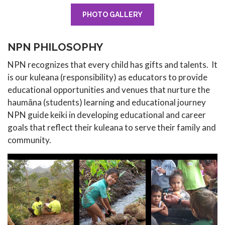
PHOTO GALLERY
NPN PHILOSOPHY
NPN recognizes that every child has gifts and talents. It
is our kuleana (responsibility) as educators to provide
educational opportunities and venues that nurture the
haumāna (students) learning and educational journey
NPN guide keiki in developing educational and career
goals that reflect their kuleana to serve their family and
community.