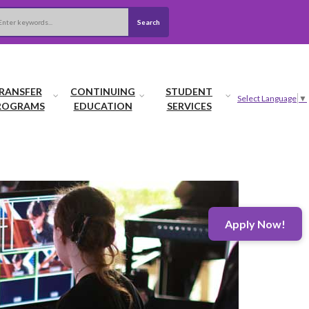
Search
arch
RANSFER
CONTINUING
STUDENT
Select Language
▼
ROGRAMS
EDUCATION
SERVICES
Apply Now!