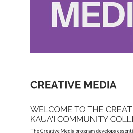
CREATIVE MEDIA
WELCOME TO THE CREAT
KAUA'I COMMUNITY COLL
The Creative Media program develops essentia