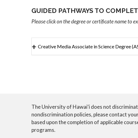
GUIDED PATHWAYS TO COMPLET
Please click on the degree or certificate name to e
Creative Media Associate in Science Degree (A
The University of Hawai‘i does not discriminate o
CTE
nondiscrimination policies, please contact yo
based upon the completion of applicable course/
ANNUAL
programs.
NOTICE