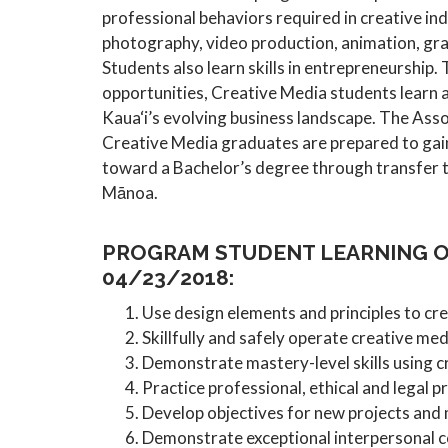
professional behaviors required in creative ind
photography, video production, animation, grap
Students also learn skills in entrepreneurship.
opportunities, Creative Media students learn a
Kaua‘i’s evolving business landscape. The Ass
Creative Media graduates are prepared to gain
toward a Bachelor’s degree through transfer 
Mānoa.
PROGRAM STUDENT LEARNING O
04/23/2018:
Use design elements and principles to cre
Skillfully and safely operate creative me
Demonstrate mastery-level skills using c
Practice professional, ethical and legal pr
Develop objectives for new projects and 
Demonstrate exceptional interpersonal co