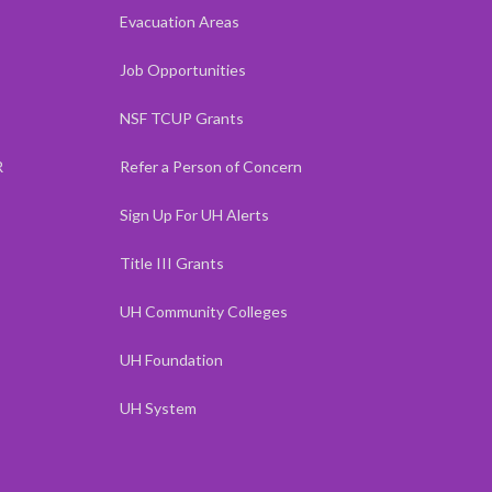
Evacuation Areas
Job Opportunities
NSF TCUP Grants
R
Refer a Person of Concern
Sign Up For UH Alerts
Title III Grants
UH Community Colleges
UH Foundation
UH System