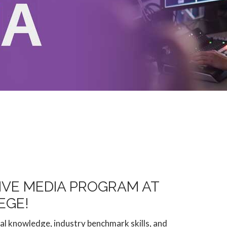
IVE MEDIA PROGRAM AT
EGE!
l knowledge, industry benchmark skills, and