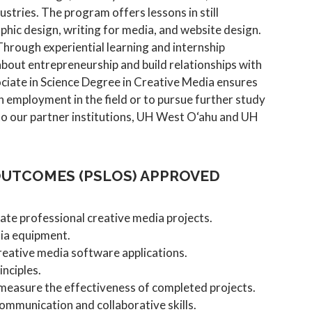
ustries. The program offers lessons in still
hic design, writing for media, and website design.
 Through experiential learning and internship
bout entrepreneurship and build relationships with
ociate in Science Degree in Creative Media ensures
 employment in the field or to pursue further study
to our partner institutions, UH West O‘ahu and UH
UTCOMES (PSLOS) APPROVED
ate professional creative media projects.
dia equipment.
reative media software applications.
inciples.
measure the effectiveness of completed projects.
mmunication and collaborative skills.