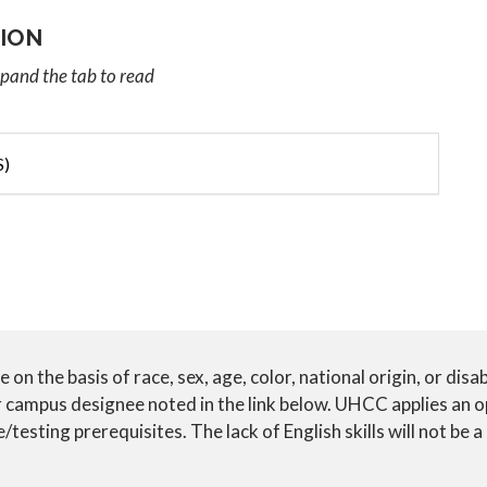
ION
xpand the tab to read
S)
n the basis of race, sex, age, color, national origin, or disab
ur campus designee noted in the link below. UHCC applies an 
testing prerequisites. The lack of English skills will not be a