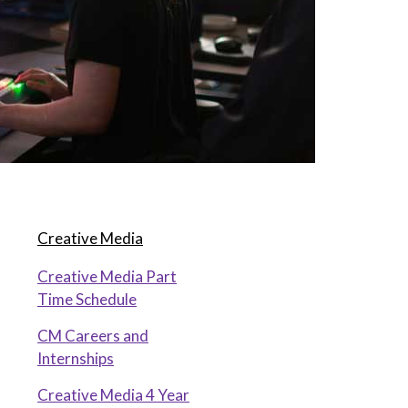
Creative Media
Creative Media Part
Time Schedule
CM Careers and
Internships
Creative Media 4 Year