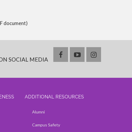
PDF document)
facebook
youtube
instagram
ON SOCIAL MEDIA
VENESS
ADDITIONAL RESOURCES
ss
s
Show — Additional Resources
Hide — Additional Resources
Alumni
Campus Safety