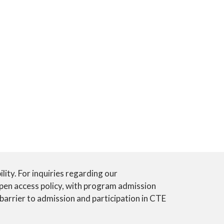
ility. For inquiries regarding our
open access policy, with program admission
 barrier to admission and participation in CTE