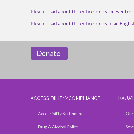
OF
Please read about the entire policy, presented
NONDISCRIMINATION
Please read about the entire policy in an Englis
Donate
ACCESSIBILITY/COMPLIANCE
KAUA'
Show — Accessibility/Compliance
Hide — Accessibility/Compliance
Show — 
Hide — 
Accessibility Statement
Our 
Drug & Alcohol Policy
Stra