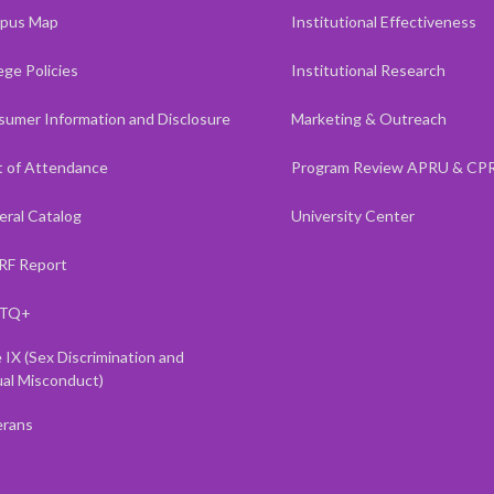
pus Map
Institutional Effectiveness
ege Policies
Institutional Research
umer Information and Disclosure
Marketing & Outreach
 of Attendance
Program Review APRU & CP
ral Catalog
University Center
RF Report
TQ+
e IX (Sex Discrimination and
al Misconduct)
erans