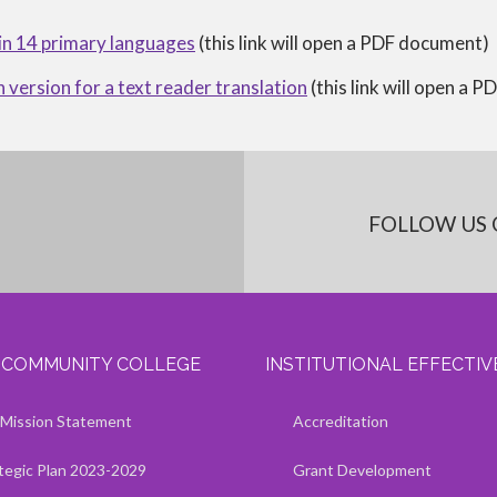
 in 14 primary languages
(this link will open a PDF document)
h version for a text reader translation
(this link will open a 
FOLLOW US 
I COMMUNITY COLLEGE
INSTITUTIONAL EFFECTI
Kaua'i Community College
Kaua'i Community College
Show — Institutional Effectivene
Hide — Institutional Effectivenes
Mission Statement
Accreditation
tegic Plan 2023-2029
Grant Development