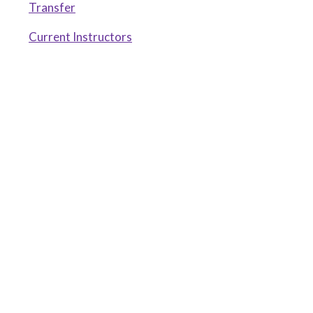
Transfer
Current Instructors