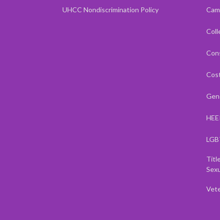
UHCC Nondiscrimination Policy
Cam
Coll
Cons
Cost
Gene
HEE
LGB
Titl
Sexu
Vet