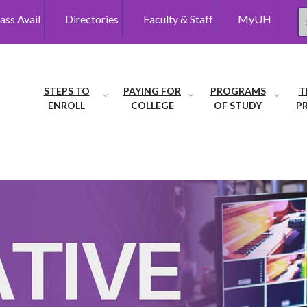
ass Avail
Directories
Faculty & Staff
MyUH
Se
STEPS TO
PAYING FOR
PROGRAMS
T
ENROLL
COLLEGE
OF STUDY
P